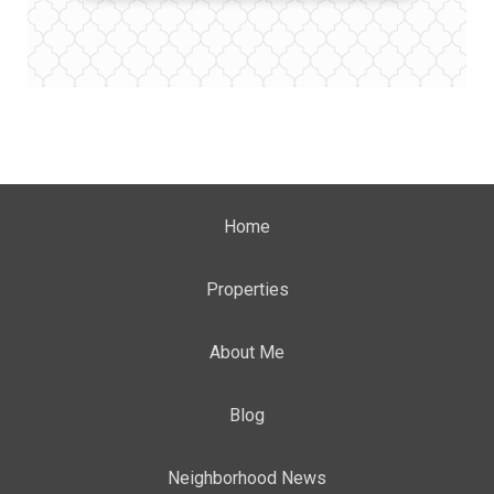
Home
Properties
About Me
Blog
Neighborhood News