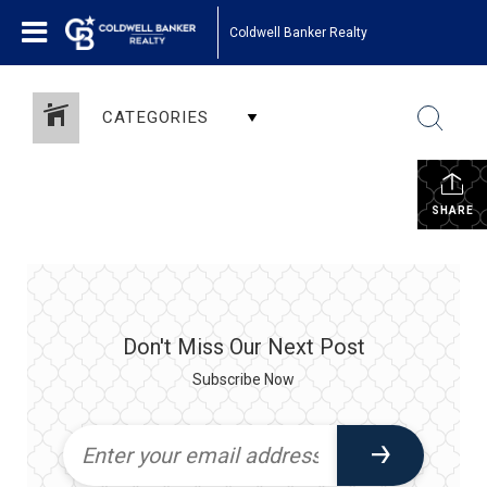
Coldwell Banker Realty
CATEGORIES
SHARE
Don't Miss Our Next Post
Subscribe Now