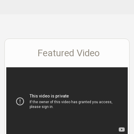
Featured Video