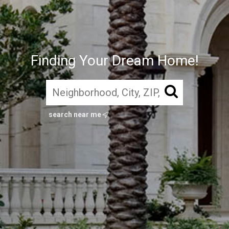
Finding Your Dream Home!
search near me