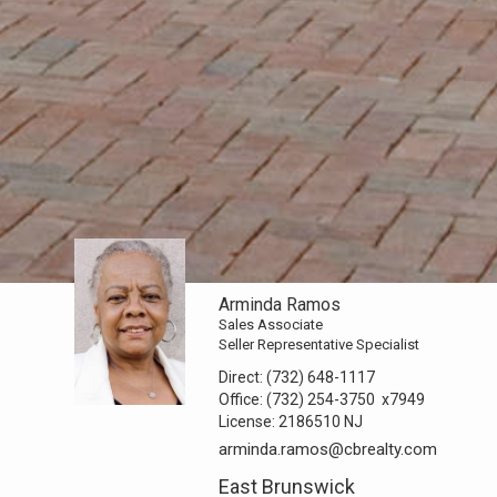
Arminda Ramos
Sales Associate
Seller Representative Specialist
Direct:
(732) 648-1117
Office:
(732) 254-3750
x7949
License:
2186510 NJ
arminda.ramos@cbrealty.com
East Brunswick