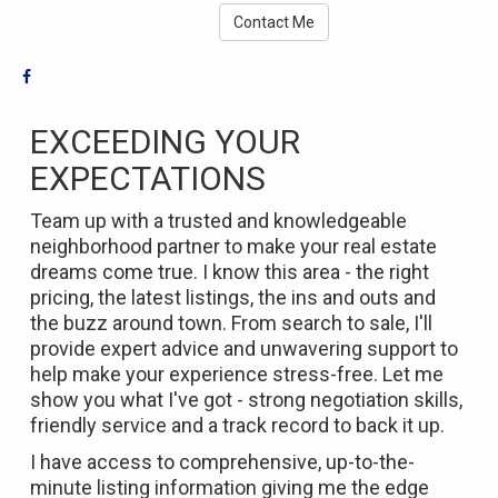
Contact Me
EXCEEDING YOUR
EXPECTATIONS
Team up with a trusted and knowledgeable
neighborhood partner to make your real estate
dreams come true. I know this area - the right
pricing, the latest listings, the ins and outs and
the buzz around town. From search to sale, I'll
provide expert advice and unwavering support to
help make your experience stress-free. Let me
show you what I've got - strong negotiation skills,
friendly service and a track record to back it up.
I have access to comprehensive, up-to-the-
minute listing information giving me the edge