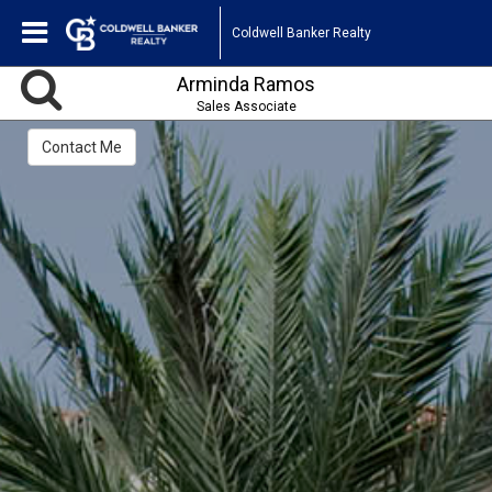
Coldwell Banker Realty
Arminda Ramos
Sales Associate
Contact Me