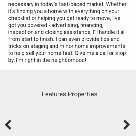
necessary in today's fast-paced market. Whether
it's finding you a home with everything on your
checklist or helping you get ready to move, I've
got you covered - advertising, financing,
inspection and closing assistance, I'll handle it all
from start to finish. I can even provide tips and
tricks on staging and minor home improvements
to help sell your home fast. Give me a call or stop
by, I'm right in the neighborhood!
Features Properties