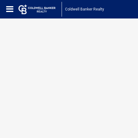
Coldwell Banker Realty